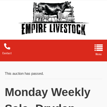
Contact
This auction has passed.
Monday Weekly