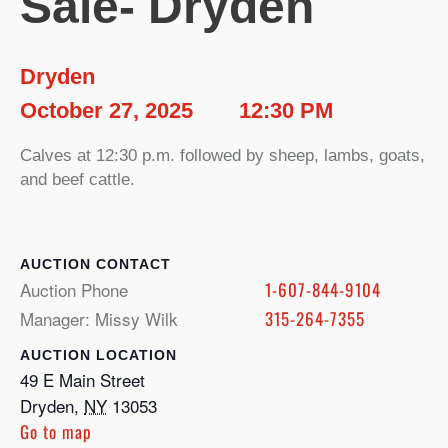
Sale- Dryden
Dryden
October 27, 2025
12:30 PM
Calves at 12:30 p.m. followed by sheep, lambs, goats,
and beef cattle.
CONTACT
Auction Phone
1-607-844-9104
Manager: Missy Wilk
315-264-7355
LOCATION
49 E Main Street
Dryden
,
NY
13053
Go to map