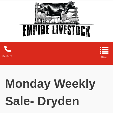
Contact
Monday Weekly
Sale- Dryden