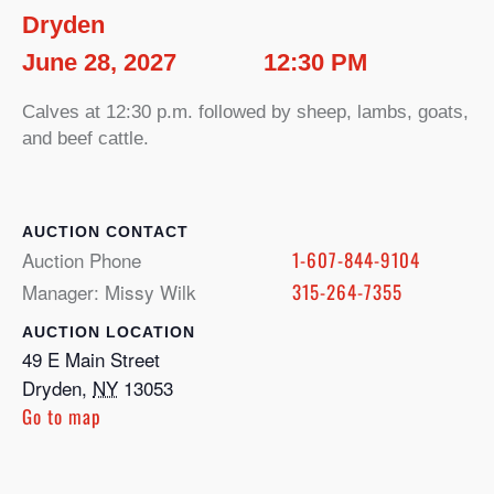
Dryden
June 28, 2027
12:30 PM
Calves at 12:30 p.m. followed by sheep, lambs, goats,
and beef cattle.
CONTACT
Auction Phone
1-607-844-9104
Manager: Missy Wilk
315-264-7355
LOCATION
49 E Main Street
Dryden
,
NY
13053
Go to map