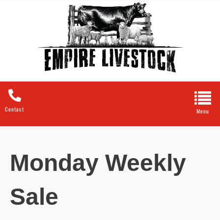
Contact
Monday Weekly
Sale