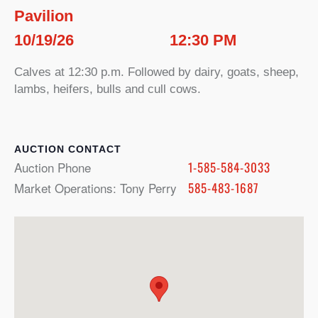
Pavilion
10/19/26
12:30 PM
Calves at 12:30 p.m. Followed by dairy, goats, sheep,
lambs, heifers, bulls and cull cows.
CONTACT
Auction Phone
1-585-584-3033
Market Operations: Tony Perry
585-483-1687