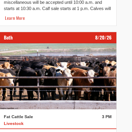
miscellaneous will be accepted until 10:00 a.m. and
starts at 10:30 a.m. Calf sale starts at 1 p.m. Calves will
be followed by sheep, lambs, hogs, dairy, pigs, goats
Learn More
and cull beef.
Bath
8/20/26
Fat Cattle Sale
3 PM
Livestock