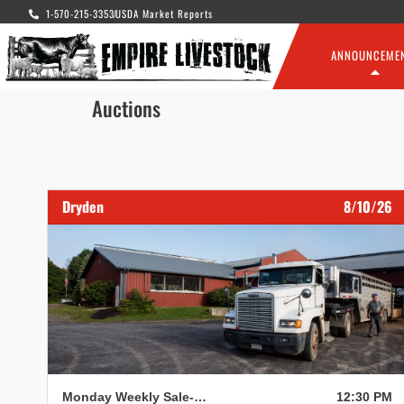
1-570-215-3353
USDA Market Reports
ANNOUNCEME
Auctions
Dryden
8/10/26
Monday Weekly Sale- Dryden
12:30 PM