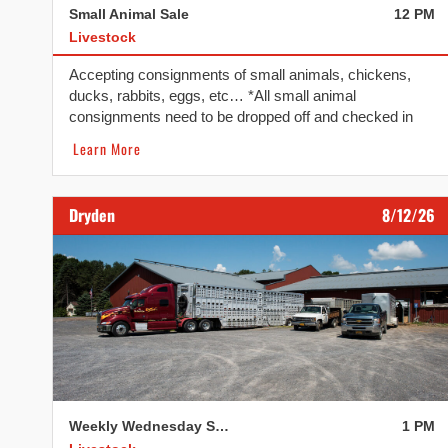
Small Animal Sale
12 PM
Livestock
Accepting consignments of small animals, chickens,
ducks, rabbits, eggs, etc… *All small animal
consignments need to be dropped off and checked in
before 10:30 AM. We reserve the right to refuse if
Learn More
consignments arrive after 10:30 AM. The second
Tuesday of every month.
Dryden
8/12/26
Weekly Wednesday Sale
1 PM