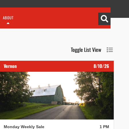
ABOUT
Toggle List View
Vernon
8/10/26
Monday Weekly Sale
1 PM