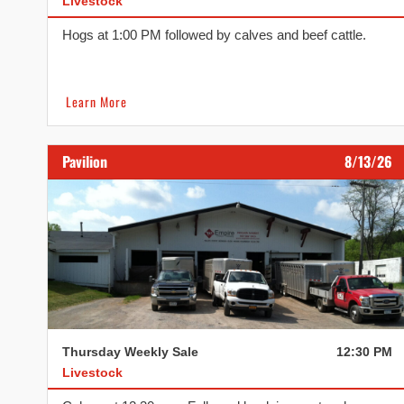
Livestock
Hogs at 1:00 PM followed by calves and beef cattle.
Learn More
Pavilion
8/13/26
Thursday Weekly Sale
12:30 PM
Livestock