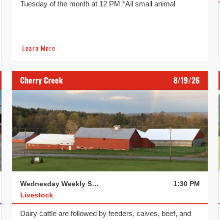
Tuesday of the month at 12 PM *All small animal
consignments need to be dropped off and checked in
before 10:30 AM. We reserve the right to refuse if
consignments arrive after 10:30 AM. Dairy and Heifer
[…]
Learn More
Cherry Creek
8/19/26
Wednesday Weekly Sale
1:30 PM
Livestock
Dairy cattle are followed by feeders, calves, beef, and