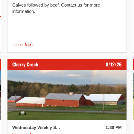
Calves followed by beef. Contact us for more
information.
Learn More
Cherry Creek
8/12/26
Wednesday Weekly Sale
1:30 PM