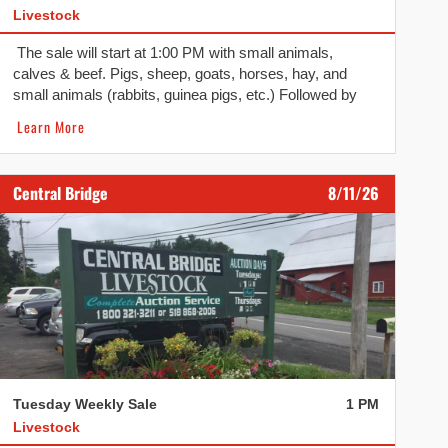
Livestock
The sale will start at 1:00 PM with small animals,
calves & beef. Pigs, sheep, goats, horses, hay, and
small animals (rabbits, guinea pigs, etc.) Followed by
calves and beef.
Learn More
Central Bridge
8/11/26
Tuesday Weekly Sale
1 PM
Livestock