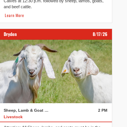
Calves at 12:30 p.m. followed by sheep, lambs, goats,
and beef cattle.
Learn More
Dryden
8/17/26
Sheep, Lamb & Goat Sale
2 PM
Livestock