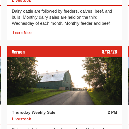
Livestock
Dairy cattle are followed by feeders, calves, beef, and
bulls. Monthly dairy sales are held on the third
Wednesday of each month. Monthly feeder and beef
replacement sales are held on the fourth Wednesday of
Learn More
each month.
Vernon
8/13/26
Thursday Weekly Sale
2 PM
Livestock