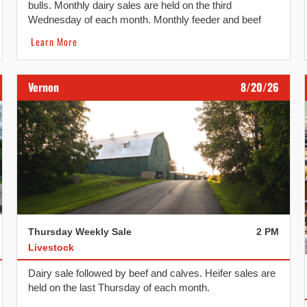
bulls. Monthly dairy sales are held on the third
Wednesday of each month. Monthly feeder and beef
replacement sales are held on the fourth Wednesday of
Learn More
each month.
Vernon
8/20/26
Thursday Weekly Sale
2 PM
Livestock
Dairy sale followed by beef and calves. Heifer sales are
held on the last Thursday of each month.