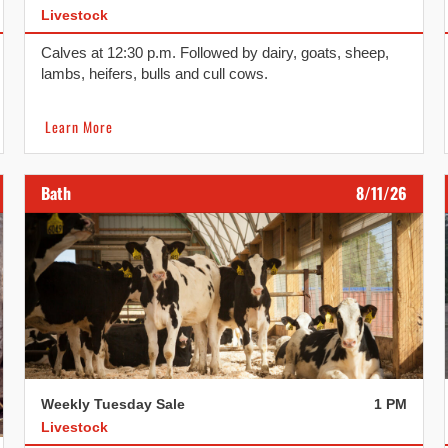
Livestock
Calves at 12:30 p.m. Followed by dairy, goats, sheep,
lambs, heifers, bulls and cull cows.
Learn More
Bath
8/11/26
Weekly Tuesday Sale
1 PM
Livestock