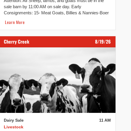
Attention: All Sheep, lambs, and goats must be in the
sale barn by 11:00 AM on sale day. Early
Consignments: 15- Meat Goats, Billies & Nannies-Boer
Cross All consignments are welcome. Please call the
Learn More
office at 607-844-9104 or Missy at 315-264-7355 to
advertise. Taking consignments starting Monday at 7
AM.
Cherry Creek
8/19/26
Dairy Sale
11 AM
Livestock