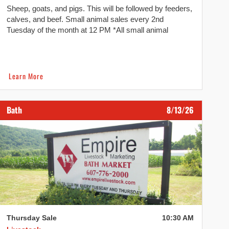
Sheep, goats, and pigs. This will be followed by feeders,
calves, and beef. Small animal sales every 2nd
Tuesday of the month at 12 PM *All small animal
consignments need to be dropped off and checked in
before 10:30 AM. We reserve the right to refuse if
consignments arrive after 10:30 AM. Dairy and Heifer
[…]
Learn More
Bath
8/13/26
Thursday Sale
10:30 AM