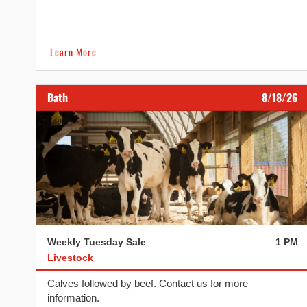
Learn More
Bath
8/18/26
Weekly Tuesday Sale
1 PM
Livestock
Calves followed by beef. Contact us for more
information.