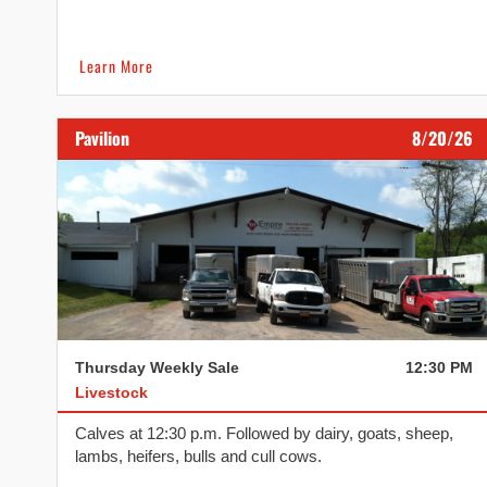
Learn More
Pavilion
8/20/26
Thursday Weekly Sale
12:30 PM
Livestock
Calves at 12:30 p.m. Followed by dairy, goats, sheep,
lambs, heifers, bulls and cull cows.