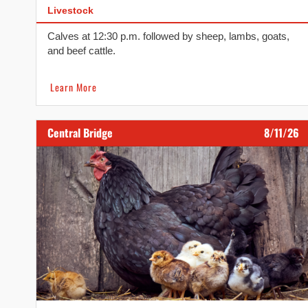
Livestock
Calves at 12:30 p.m. followed by sheep, lambs, goats,
and beef cattle.
Learn More
Central Bridge
8/11/26