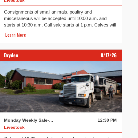
Livestock
Consignments of small animals, poultry and
miscellaneous will be accepted until 10:00 a.m. and
starts at 10:30 a.m. Calf sale starts at 1 p.m. Calves will
be followed by sheep, lambs, hogs, dairy, pigs, goats
Learn More
and cull beef.
Dryden
8/17/26
Monday Weekly Sale- Dryden
12:30 PM
Livestock