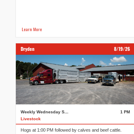
Learn More
Dryden
8/19/26
Weekly Wednesday Sale
1 PM
Livestock
Hogs at 1:00 PM followed by calves and beef cattle.