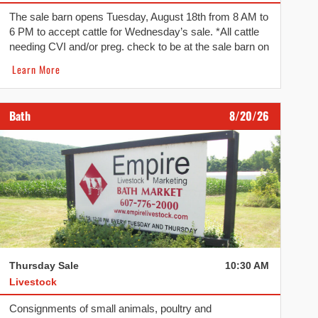
The sale barn opens Tuesday, August 18th from 8 AM to
6 PM to accept cattle for Wednesday’s sale. *All cattle
needing CVI and/or preg. check to be at the sale barn on
Tuesday. *
Learn More
Bath
8/20/26
Thursday Sale
10:30 AM
Livestock
Consignments of small animals, poultry and