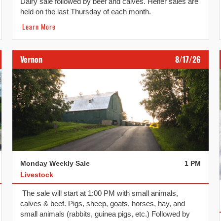
Dairy sale followed by beef and calves. Heifer sales are
held on the last Thursday of each month.
Learn More
Vernon
8/17/26
Monday Weekly Sale
1 PM
Livestock
The sale will start at 1:00 PM with small animals,
calves & beef. Pigs, sheep, goats, horses, hay, and
small animals (rabbits, guinea pigs, etc.) Followed by