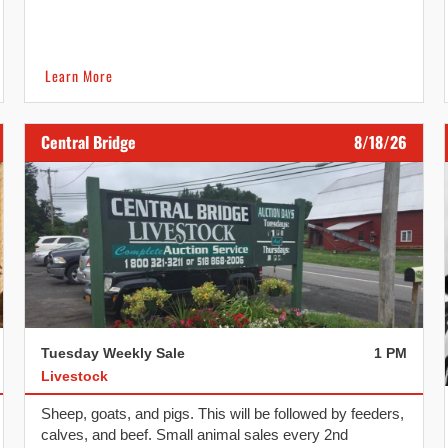
calves and beef.
Learn More
Central Bridge
8/18/26
Tuesday Weekly Sale
1 PM
Livestock
Sheep, goats, and pigs. This will be followed by feeders,
calves, and beef. Small animal sales every 2nd