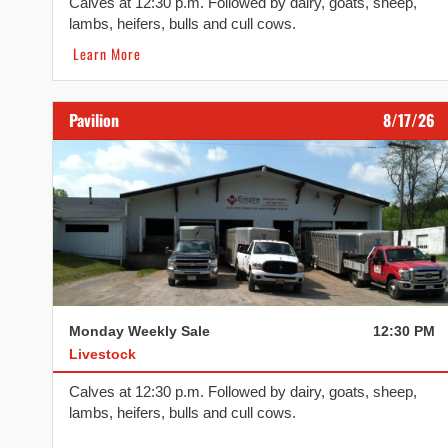
Calves at 12:30 p.m. Followed by dairy, goats, sheep,
lambs, heifers, bulls and cull cows.
Learn More
Pavilion
8/17/26
Monday Weekly Sale
12:30 PM
Livestock
Calves at 12:30 p.m. Followed by dairy, goats, sheep,
lambs, heifers, bulls and cull cows.