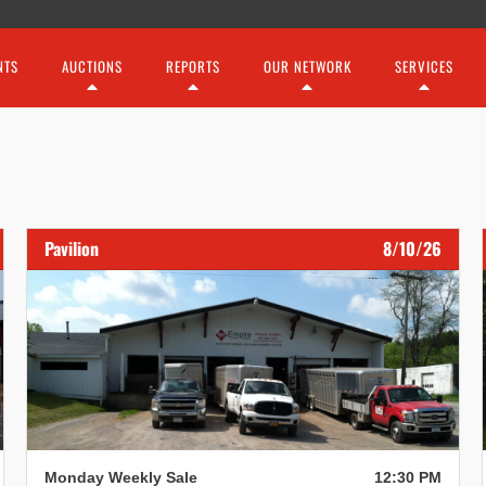
NTS
AUCTIONS
REPORTS
OUR NETWORK
SERVICES
Pavilion
8/10/26
Monday Weekly Sale
12:30 PM