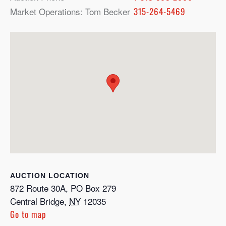
Market Operations: Tom Becker
315-264-5469
LOCATION
872 Route 30A, PO Box 279
Central Bridge
,
NY
12035
Go to map