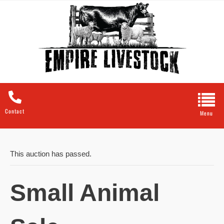
Contact
This auction has passed.
Small Animal