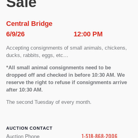
Sale
Central Bridge
6/9/26
12:00 PM
Accepting consignments of small animals, chickens,
ducks, rabbits, eggs, etc…
*All small animal consignments need to be
dropped off and checked in before 10:30 AM. We
reserve the right to refuse if consignments arrive
after 10:30 AM.
The second Tuesday of every month.
CONTACT
Auction Phone
1-518-868-2006