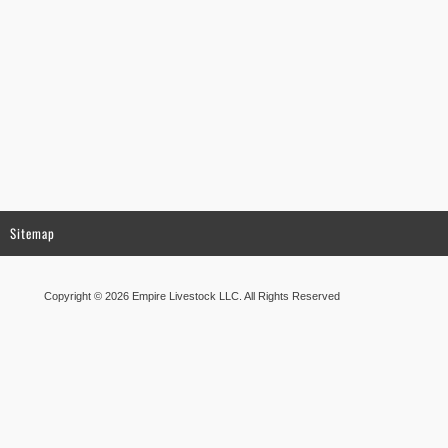
Sitemap
Copyright © 2026 Empire Livestock LLC. All Rights Reserved