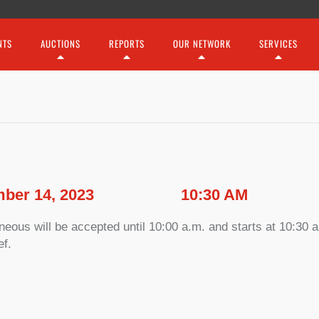
NTS
AUCTIONS
REPORTS
OUR NETWORK
SERVICES
ber 14, 2023
10:30 AM
ous will be accepted until 10:00 a.m. and starts at 10:30 a.
ef.