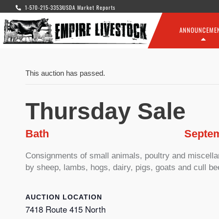
1-570-215-3353
USDA Market Reports
ANNOUNCEME
This auction has passed.
Thursday Sale
Bath
Septem
Consignments of small animals, poultry and miscellane
by sheep, lambs, hogs, dairy, pigs, goats and cull be
LOCATION
7418 Route 415 North