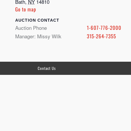
Bath
,
NY
14810
Go to map
CONTACT
Auction Phone
1-607-776-2000
Manager: Missy Wilk
315-264-7355
Contact Us