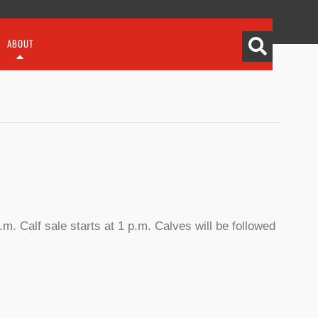
ABOUT
m. Calf sale starts at 1 p.m. Calves will be followed