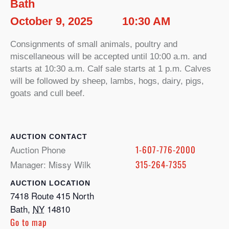
Bath
October 9, 2025
10:30 AM
Consignments of small animals, poultry and
miscellaneous will be accepted until 10:00 a.m. and
starts at 10:30 a.m. Calf sale starts at 1 p.m. Calves
will be followed by sheep, lambs, hogs, dairy, pigs,
goats and cull beef.
CONTACT
Auction Phone
1-607-776-2000
Manager: Missy Wilk
315-264-7355
LOCATION
7418 Route 415 North
Bath
,
NY
14810
Go to map