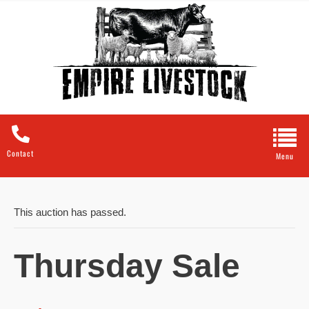
Contact
This auction has passed.
Thursday Sale