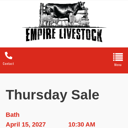
Contact
Thursday Sale
Bath
April 15, 2027
10:30 AM