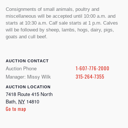
Consignments of small animals, poultry and
miscellaneous will be accepted until 10:00 a.m. and
starts at 10:30 a.m. Calf sale starts at 1 p.m. Calves
will be followed by sheep, lambs, hogs, dairy, pigs,
goats and cull beef.
CONTACT
Auction Phone
1-607-776-2000
Manager: Missy Wilk
315-264-7355
LOCATION
7418 Route 415 North
Bath
,
NY
14810
Go to map