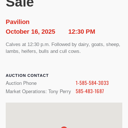
Sale
Pavilion
October 16, 2025
12:30 PM
Calves at 12:30 p.m. Followed by dairy, goats, sheep,
lambs, heifers, bulls and cull cows.
CONTACT
Auction Phone
1-585-584-3033
Market Operations: Tony Perry
585-483-1687