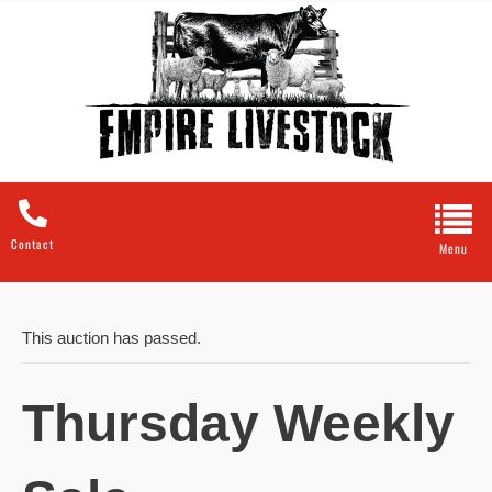
Contact
This auction has passed.
Thursday Weekly