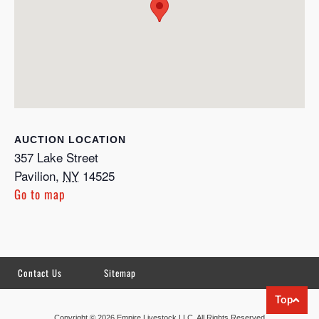
LOCATION
357 Lake Street
Pavilion
,
NY
14525
Go to map
Contact Us
Sitemap
Top
Copyright © 2026 Empire Livestock LLC. All Rights Reserved