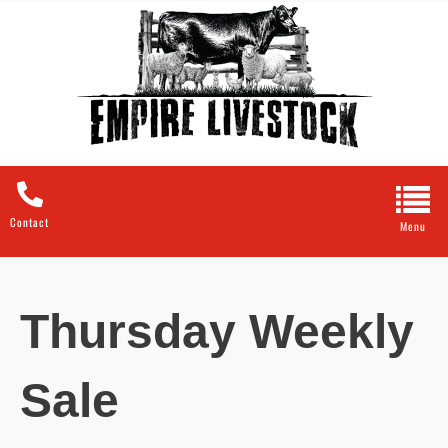
Contact
Thursday Weekly
Sale