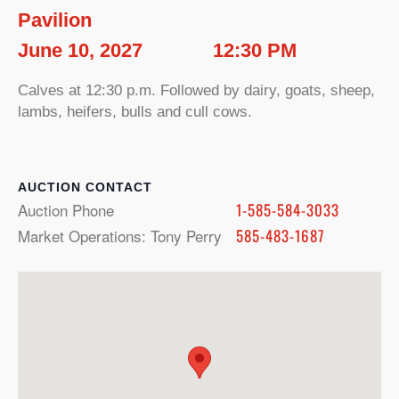
Pavilion
June 10, 2027
12:30 PM
Calves at 12:30 p.m. Followed by dairy, goats, sheep,
lambs, heifers, bulls and cull cows.
CONTACT
Auction Phone
1-585-584-3033
Market Operations: Tony Perry
585-483-1687