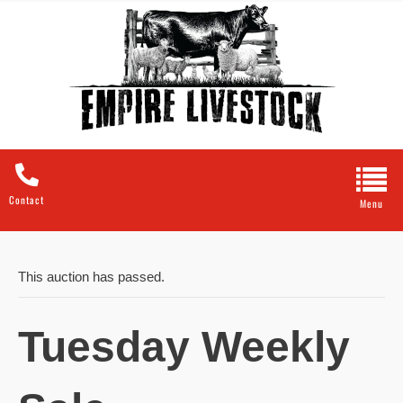
Contact
This auction has passed.
Tuesday Weekly