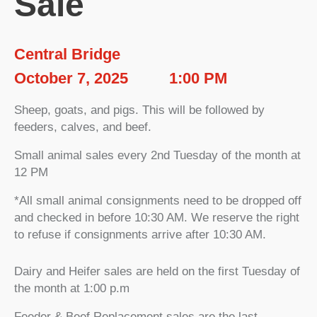
Sale
Central Bridge
October 7, 2025
1:00 PM
Sheep, goats, and pigs. This will be followed by
feeders, calves, and beef.
Small animal sales every 2nd Tuesday of the month at
12 PM
*All small animal consignments need to be dropped off
and checked in before 10:30 AM. We reserve the right
to refuse if consignments arrive after 10:30 AM.
Dairy and Heifer sales are held on the first Tuesday of
the month at 1:00 p.m
Feeder & Beef Replacement sales are the last