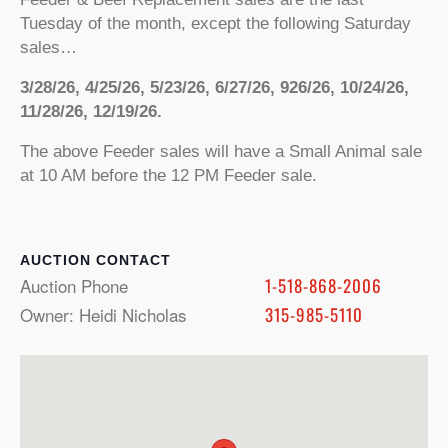
Tuesday of the month, except the following Saturday
sales…
3/28/26, 4/25/26, 5/23/26, 6/27/26, 926/26, 10/24/26,
11/28/26, 12/19/26.
The above Feeder sales will have a Small Animal sale
at 10 AM before the 12 PM Feeder sale.
CONTACT
Auction Phone
1-518-868-2006
Owner: Heidi Nicholas
315-985-5110