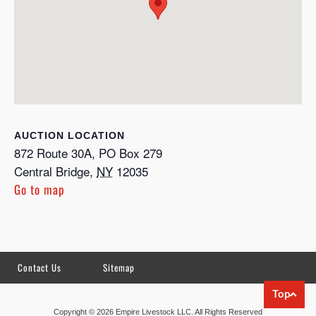
LOCATION
872 Route 30A, PO Box 279
Central Bridge
,
NY
12035
Go to map
Contact Us
Sitemap
Top
Copyright © 2026 Empire Livestock LLC. All Rights Reserved