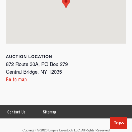
LOCATION
872 Route 30A, PO Box 279
Central Bridge
,
NY
12035
Go to map
Contact Us
Sitemap
Top
Copyright © 2026 Empire Livestock LLC. All Rights Reserved