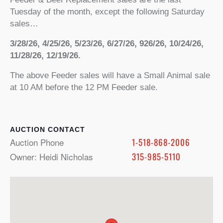
Tuesday of the month, except the following Saturday
sales…
3/28/26, 4/25/26, 5/23/26, 6/27/26, 926/26, 10/24/26,
11/28/26, 12/19/26.
The above Feeder sales will have a Small Animal sale
at 10 AM before the 12 PM Feeder sale.
CONTACT
Auction Phone
1-518-868-2006
Owner: Heidi Nicholas
315-985-5110