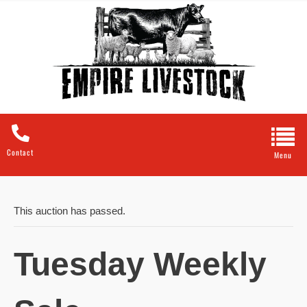
Contact
This auction has passed.
Tuesday Weekly