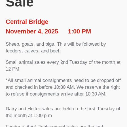
Sale
Central Bridge
November 4, 2025
1:00 PM
Sheep, goats, and pigs. This will be followed by
feeders, calves, and beef.
Small animal sales every 2nd Tuesday of the month at
12 PM
*All small animal consignments need to be dropped off
and checked in before 10:30 AM. We reserve the right
to refuse if consignments arrive after 10:30 AM.
Dairy and Heifer sales are held on the first Tuesday of
the month at 1:00 p.m
Feeder & Beef Replacement sales are the last