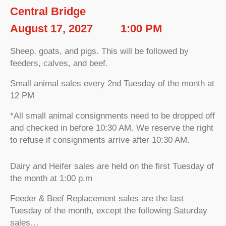
Central Bridge
August 17, 2027
1:00 PM
Sheep, goats, and pigs. This will be followed by
feeders, calves, and beef.
Small animal sales every 2nd Tuesday of the month at
12 PM
*All small animal consignments need to be dropped off
and checked in before 10:30 AM. We reserve the right
to refuse if consignments arrive after 10:30 AM.
Dairy and Heifer sales are held on the first Tuesday of
the month at 1:00 p.m
Feeder & Beef Replacement sales are the last
Tuesday of the month, except the following Saturday
sales…