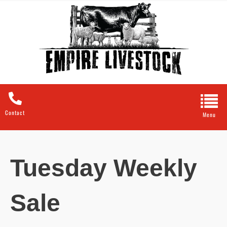
Contact
Tuesday Weekly
Sale