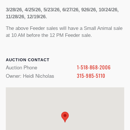
3/28/26, 4/25/26, 5/23/26, 6/27/26, 926/26, 10/24/26,
11/28/26, 12/19/26.
The above Feeder sales will have a Small Animal sale
at 10 AM before the 12 PM Feeder sale.
CONTACT
Auction Phone
1-518-868-2006
Owner: Heidi Nicholas
315-985-5110