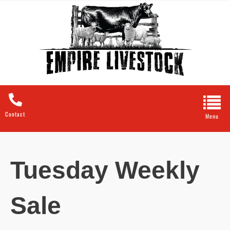
Contact
Tuesday Weekly
Sale