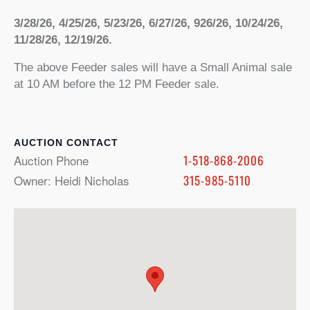
3/28/26, 4/25/26, 5/23/26, 6/27/26, 926/26, 10/24/26,
11/28/26, 12/19/26.
The above Feeder sales will have a Small Animal sale
at 10 AM before the 12 PM Feeder sale.
CONTACT
Auction Phone
1-518-868-2006
Owner: Heidi Nicholas
315-985-5110