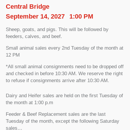
Central Bridge
September 14, 2027
1:00 PM
Sheep, goats, and pigs. This will be followed by
feeders, calves, and beef.
Small animal sales every 2nd Tuesday of the month at
12 PM
*All small animal consignments need to be dropped off
and checked in before 10:30 AM. We reserve the right
to refuse if consignments arrive after 10:30 AM.
Dairy and Heifer sales are held on the first Tuesday of
the month at 1:00 p.m
Feeder & Beef Replacement sales are the last
Tuesday of the month, except the following Saturday
sales…