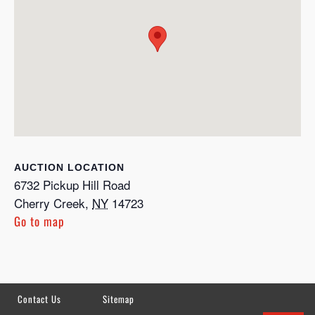
LOCATION
6732 Pickup Hill Road
Cherry Creek
,
NY
14723
Go to map
Contact Us
Sitemap