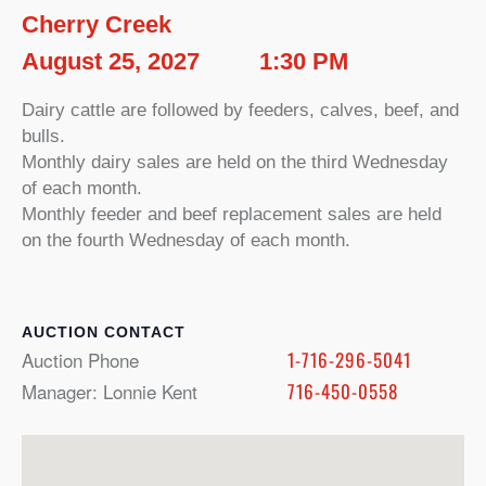
Cherry Creek
August 25, 2027
1:30 PM
Dairy cattle are followed by feeders, calves, beef, and
bulls.
Monthly dairy sales are held on the third Wednesday
of each month.
Monthly feeder and beef replacement sales are held
on the fourth Wednesday of each month.
CONTACT
Auction Phone
1-716-296-5041
Manager: Lonnie Kent
716-450-0558