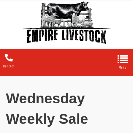
Contact
Wednesday
Weekly Sale