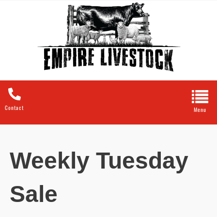
Contact
Weekly Tuesday
Sale