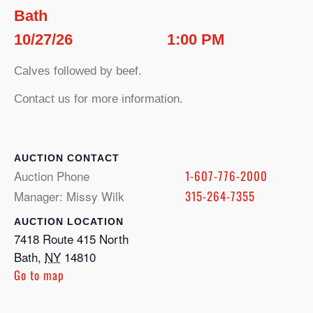
Bath
10/27/26
1:00 PM
Calves followed by beef.
Contact us for more information.
CONTACT
Auction Phone
1-607-776-2000
Manager: Missy Wilk
315-264-7355
LOCATION
7418 Route 415 North
Bath
,
NY
14810
Go to map