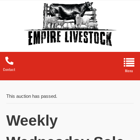
Contact
This auction has passed.
Weekly