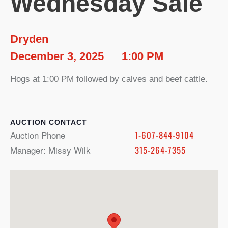
Wednesday Sale
Dryden
December 3, 2025
1:00 PM
Hogs at 1:00 PM followed by calves and beef cattle.
CONTACT
Auction Phone
1-607-844-9104
Manager: Missy Wilk
315-264-7355