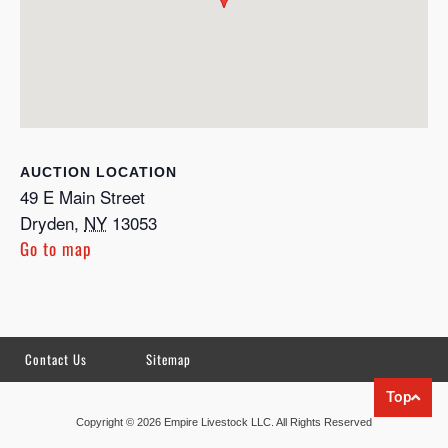
LOCATION
49 E Main Street
Dryden
,
NY
13053
Go to map
Contact Us
Sitemap
Top
Copyright © 2026 Empire Livestock LLC. All Rights Reserved