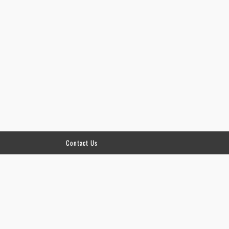
Contact Us