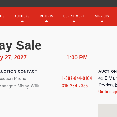
NTS
AUCTIONS
REPORTS
OUR NETWORK
SERVICES
ay Sale
y 27, 2027
1:00 PM
CONTACT
49 E Main
Auction Phone
1-607-844-9104
Dryden
,
Manager: Missy Wilk
315-264-7355
Go to ma