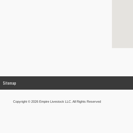
Sitemap
Copyright © 2026 Empire Livestock LLC. All Rights Reserved