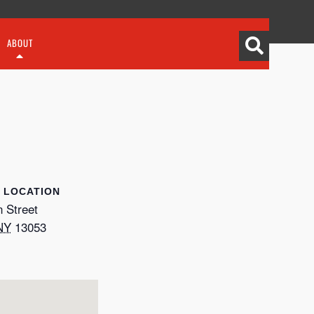
ABOUT
LOCATION
 Street
NY
13053
p