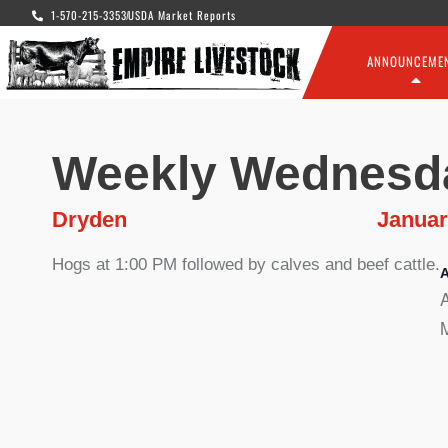
1-570-215-3353
USDA Market Reports
ANNOUNCEME
Weekly Wednesd
Dryden
Januar
Hogs at 1:00 PM followed by calves and beef cattle.