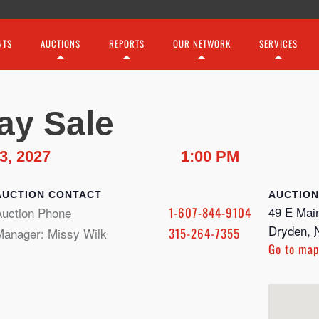
NTS
AUCTIONS
REPORTS
OUR NETWORK
SERVICES
ay Sale
3, 2027
1:00 PM
CONTACT
49 E Main
Auction Phone
1-607-844-9104
Dryden
,
Manager: Missy Wilk
315-264-7355
Go to ma