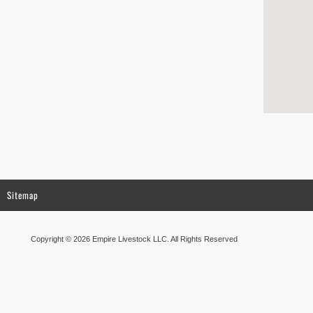
Sitemap
Copyright © 2026 Empire Livestock LLC. All Rights Reserved