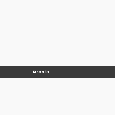
Contact Us