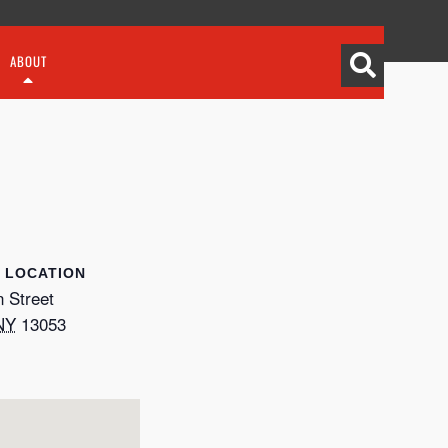
ABOUT
LOCATION
 Street
NY
13053
p