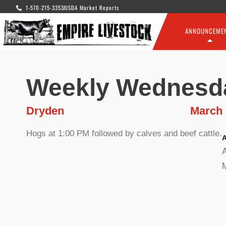
1-570-215-3353
USDA Market Reports
ANNOUNCEME
Weekly Wednesd
Dryden
March 
Hogs at 1:00 PM followed by calves and beef cattle.