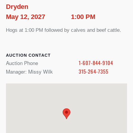
Dryden
May 12, 2027
1:00 PM
Hogs at 1:00 PM followed by calves and beef cattle.
CONTACT
Auction Phone
1-607-844-9104
Manager: Missy Wilk
315-264-7355