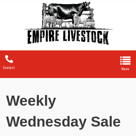
Contact
Weekly
Wednesday Sale