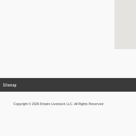
Sitemap
Copyright © 2026 Empire Livestock LLC. All Rights Reserved