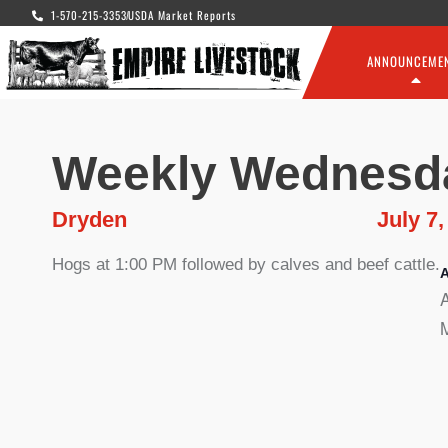
1-570-215-3353
USDA Market Reports
ANNOUNCEME
Weekly Wednesd
Dryden
July 7,
Hogs at 1:00 PM followed by calves and beef cattle.