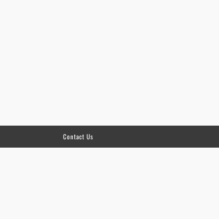
Contact Us