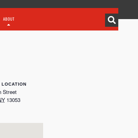
ABOUT
LOCATION
 Street
NY
13053
p