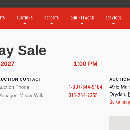
NTS
AUCTIONS
REPORTS
OUR NETWORK
SERVICES
ay Sale
 2027
1:00 PM
CONTACT
49 E Main
Auction Phone
1-607-844-9104
Dryden
,
Manager: Missy Wilk
315-264-7355
Go to ma