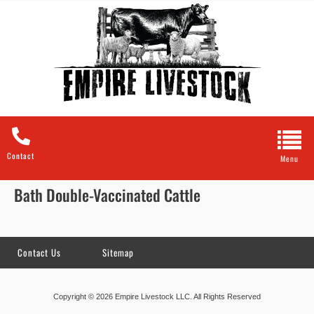
Contact
Bath Double-Vaccinated Cattle
Contact Us
Sitemap
Copyright © 2026 Empire Livestock LLC. All Rights Reserved