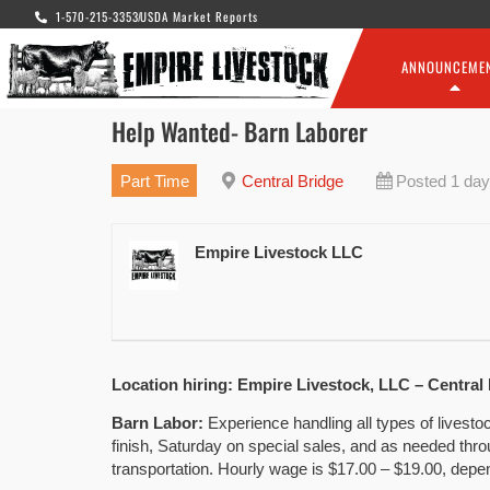
1-570-215-3353
USDA Market Reports
ANNOUNCEME
Help Wanted- Barn Laborer
Part Time
Central Bridge
Posted 1 day
Empire Livestock LLC
Location hiring: Empire Livestock, LLC – Central
Barn Labor:
Experience handling all types of livest
finish, Saturday on special sales, and as needed thr
transportation. Hourly wage is $17.00 – $19.00, depe