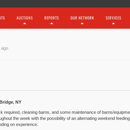
NTS
AUCTIONS
REPORTS
OUR NETWORK
SERVICES
 ago
 Bridge, NY
ock required, cleaning barns, and some maintenance of barns/equipmen
oughout the week with the possibility of an alternating weekend feedi
nding on experience.