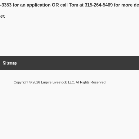
-3353 for an application OR call Tom at 315-264-5469 for more det
er.
Sitemap
Copyright © 2026 Empire Livestock LLC. All Rights Reserved