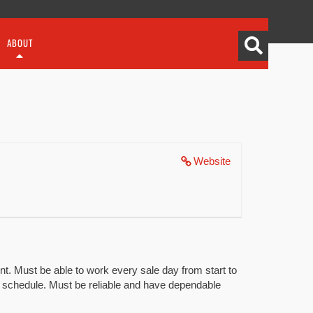
ABOUT
Website
t. Must be able to work every sale day from start to
ng schedule. Must be reliable and have dependable