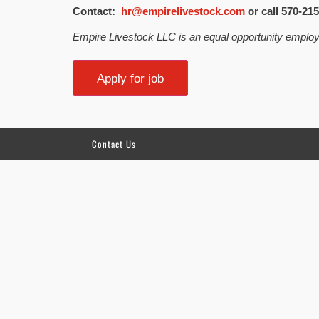
Contact:
hr@empirelivestock.com
or call 570-215
Empire Livestock LLC is an equal opportunity employ
Contact Us