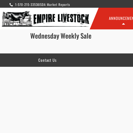
1-570-215-3353
USDA Market Reports
ANNOUNCEME
Wednesday Weekly Sale
Contact Us