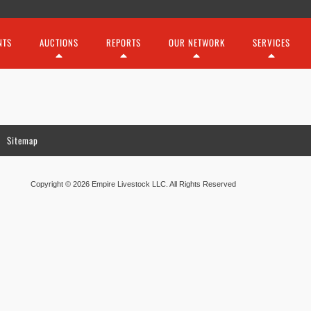
NTS
AUCTIONS
REPORTS
OUR NETWORK
SERVICES
Sitemap
Copyright © 2026 Empire Livestock LLC. All Rights Reserved