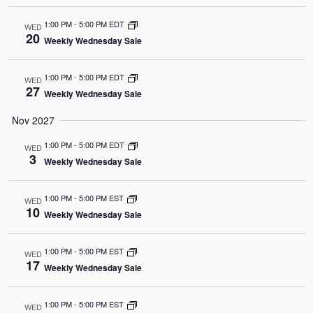
1:00 PM
-
5:00 PM EDT
WED
20
Weekly Wednesday Sale
1:00 PM
-
5:00 PM EDT
WED
27
Weekly Wednesday Sale
Nov 2027
1:00 PM
-
5:00 PM EDT
WED
3
Weekly Wednesday Sale
1:00 PM
-
5:00 PM EST
WED
10
Weekly Wednesday Sale
1:00 PM
-
5:00 PM EST
WED
17
Weekly Wednesday Sale
1:00 PM
-
5:00 PM EST
WED