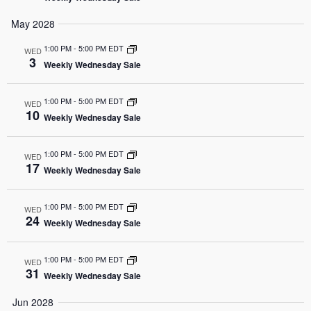
May 2028
1:00 PM
-
5:00 PM EDT
WED
3
Weekly Wednesday Sale
1:00 PM
-
5:00 PM EDT
WED
10
Weekly Wednesday Sale
1:00 PM
-
5:00 PM EDT
WED
17
Weekly Wednesday Sale
1:00 PM
-
5:00 PM EDT
WED
24
Weekly Wednesday Sale
1:00 PM
-
5:00 PM EDT
WED
31
Weekly Wednesday Sale
Jun 2028