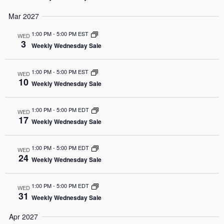
Mar 2027
1:00 PM
-
5:00 PM EST
WED
3
Weekly Wednesday Sale
1:00 PM
-
5:00 PM EST
WED
10
Weekly Wednesday Sale
1:00 PM
-
5:00 PM EDT
WED
17
Weekly Wednesday Sale
1:00 PM
-
5:00 PM EDT
WED
24
Weekly Wednesday Sale
1:00 PM
-
5:00 PM EDT
WED
31
Weekly Wednesday Sale
Apr 2027