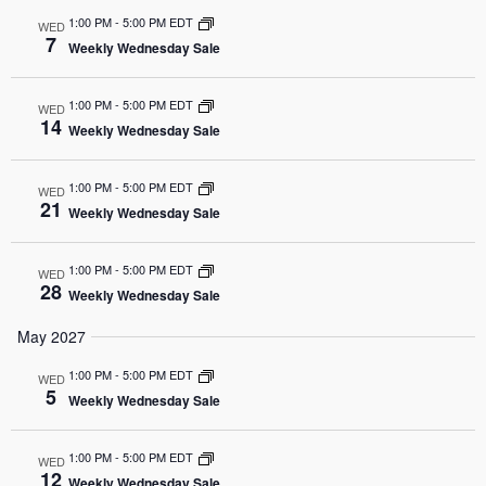
1:00 PM
-
5:00 PM EDT
WED
7
Weekly Wednesday Sale
1:00 PM
-
5:00 PM EDT
WED
14
Weekly Wednesday Sale
1:00 PM
-
5:00 PM EDT
WED
21
Weekly Wednesday Sale
1:00 PM
-
5:00 PM EDT
WED
28
Weekly Wednesday Sale
May 2027
1:00 PM
-
5:00 PM EDT
WED
5
Weekly Wednesday Sale
1:00 PM
-
5:00 PM EDT
WED
12
Weekly Wednesday Sale