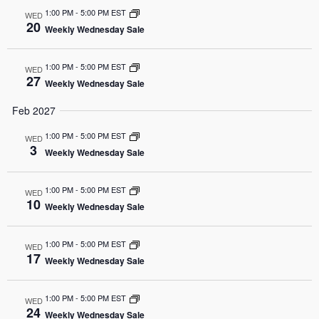
1:00 PM
-
5:00 PM EST
WED
20
Weekly Wednesday Sale
1:00 PM
-
5:00 PM EST
WED
27
Weekly Wednesday Sale
Feb 2027
1:00 PM
-
5:00 PM EST
WED
3
Weekly Wednesday Sale
1:00 PM
-
5:00 PM EST
WED
10
Weekly Wednesday Sale
1:00 PM
-
5:00 PM EST
WED
17
Weekly Wednesday Sale
1:00 PM
-
5:00 PM EST
WED
24
Weekly Wednesday Sale