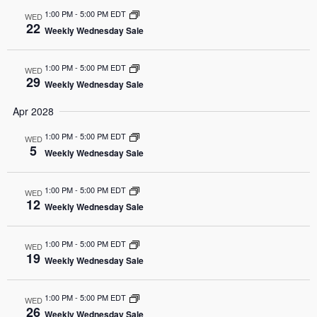
1:00 PM
-
5:00 PM EDT
WED
22
Weekly Wednesday Sale
1:00 PM
-
5:00 PM EDT
WED
29
Weekly Wednesday Sale
Apr 2028
1:00 PM
-
5:00 PM EDT
WED
5
Weekly Wednesday Sale
1:00 PM
-
5:00 PM EDT
WED
12
Weekly Wednesday Sale
1:00 PM
-
5:00 PM EDT
WED
19
Weekly Wednesday Sale
1:00 PM
-
5:00 PM EDT
WED
26
Weekly Wednesday Sale