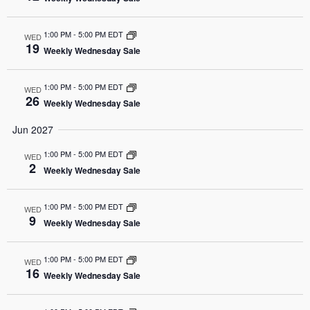
1:00 PM
-
5:00 PM EDT
WED
19
Weekly Wednesday Sale
1:00 PM
-
5:00 PM EDT
WED
26
Weekly Wednesday Sale
Jun 2027
1:00 PM
-
5:00 PM EDT
WED
2
Weekly Wednesday Sale
1:00 PM
-
5:00 PM EDT
WED
9
Weekly Wednesday Sale
1:00 PM
-
5:00 PM EDT
WED
16
Weekly Wednesday Sale