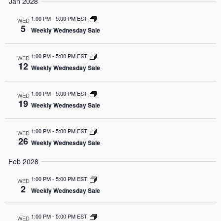
Jan 2028
1:00 PM
-
5:00 PM EST
WED
5
Weekly Wednesday Sale
1:00 PM
-
5:00 PM EST
WED
12
Weekly Wednesday Sale
1:00 PM
-
5:00 PM EST
WED
19
Weekly Wednesday Sale
1:00 PM
-
5:00 PM EST
WED
26
Weekly Wednesday Sale
Feb 2028
1:00 PM
-
5:00 PM EST
WED
2
Weekly Wednesday Sale
1:00 PM
-
5:00 PM EST
WED