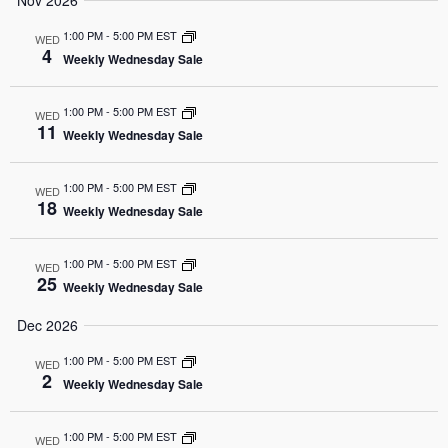
Nov 2026
1:00 PM
-
5:00 PM EST
WED
4
Weekly Wednesday Sale
1:00 PM
-
5:00 PM EST
WED
11
Weekly Wednesday Sale
1:00 PM
-
5:00 PM EST
WED
18
Weekly Wednesday Sale
1:00 PM
-
5:00 PM EST
WED
25
Weekly Wednesday Sale
Dec 2026
1:00 PM
-
5:00 PM EST
WED
2
Weekly Wednesday Sale
1:00 PM
-
5:00 PM EST
WED