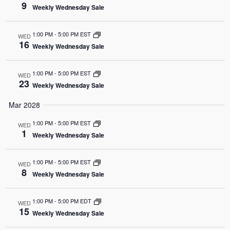
9
Weekly Wednesday Sale
1:00 PM
-
5:00 PM EST
WED
16
Weekly Wednesday Sale
1:00 PM
-
5:00 PM EST
WED
23
Weekly Wednesday Sale
Mar 2028
1:00 PM
-
5:00 PM EST
WED
1
Weekly Wednesday Sale
1:00 PM
-
5:00 PM EST
WED
8
Weekly Wednesday Sale
1:00 PM
-
5:00 PM EDT
WED
15
Weekly Wednesday Sale