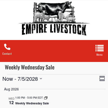
Contact
Weekly Wednesday Sale
Now
 - 
7/5/2028
A
Vie
Sum
Navi
Select
V
date.
Aug 2026
N
1:00 PM
-
5:00 PM EDT
WED
12
Weekly Wednesday Sale