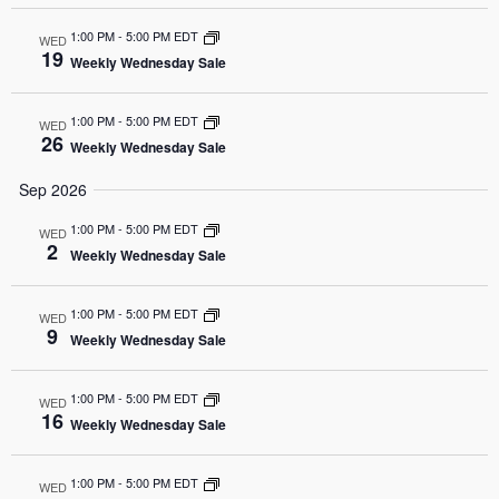
1:00 PM
-
5:00 PM EDT
WED
19
Weekly Wednesday Sale
1:00 PM
-
5:00 PM EDT
WED
26
Weekly Wednesday Sale
Sep 2026
1:00 PM
-
5:00 PM EDT
WED
2
Weekly Wednesday Sale
1:00 PM
-
5:00 PM EDT
WED
9
Weekly Wednesday Sale
1:00 PM
-
5:00 PM EDT
WED
16
Weekly Wednesday Sale
1:00 PM
-
5:00 PM EDT
WED