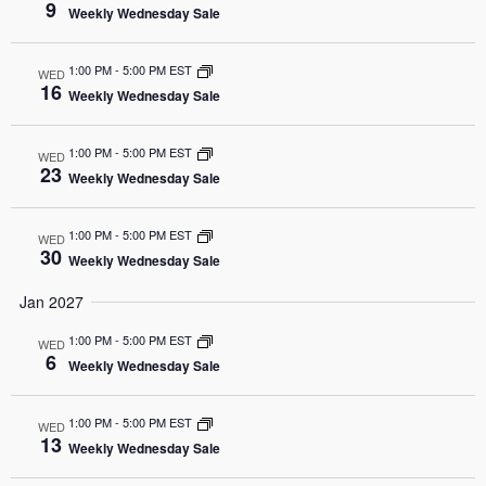
9
Weekly Wednesday Sale
1:00 PM
-
5:00 PM EST
WED
16
Weekly Wednesday Sale
1:00 PM
-
5:00 PM EST
WED
23
Weekly Wednesday Sale
1:00 PM
-
5:00 PM EST
WED
30
Weekly Wednesday Sale
Jan 2027
1:00 PM
-
5:00 PM EST
WED
6
Weekly Wednesday Sale
1:00 PM
-
5:00 PM EST
WED
13
Weekly Wednesday Sale