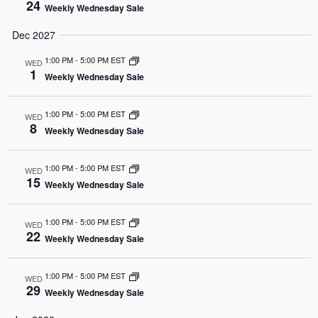
24
Weekly Wednesday Sale
Dec 2027
1:00 PM
-
5:00 PM EST
WED
1
Weekly Wednesday Sale
1:00 PM
-
5:00 PM EST
WED
8
Weekly Wednesday Sale
1:00 PM
-
5:00 PM EST
WED
15
Weekly Wednesday Sale
1:00 PM
-
5:00 PM EST
WED
22
Weekly Wednesday Sale
1:00 PM
-
5:00 PM EST
WED
29
Weekly Wednesday Sale