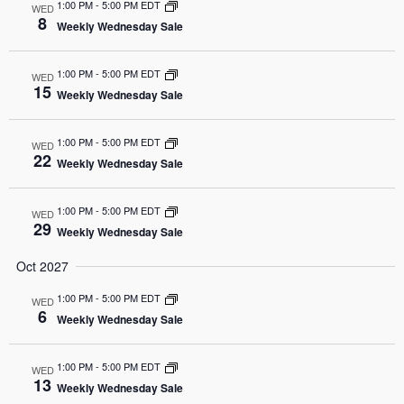
1:00 PM
-
5:00 PM EDT
WED
8
Weekly Wednesday Sale
1:00 PM
-
5:00 PM EDT
WED
15
Weekly Wednesday Sale
1:00 PM
-
5:00 PM EDT
WED
22
Weekly Wednesday Sale
1:00 PM
-
5:00 PM EDT
WED
29
Weekly Wednesday Sale
Oct 2027
1:00 PM
-
5:00 PM EDT
WED
6
Weekly Wednesday Sale
1:00 PM
-
5:00 PM EDT
WED
13
Weekly Wednesday Sale