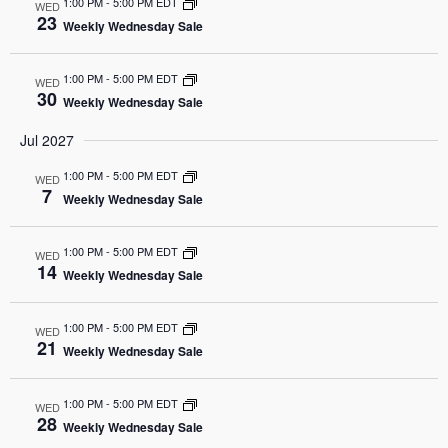
1:00 PM
-
5:00 PM EDT
WED
23
Weekly Wednesday Sale
1:00 PM
-
5:00 PM EDT
WED
30
Weekly Wednesday Sale
Jul 2027
1:00 PM
-
5:00 PM EDT
WED
7
Weekly Wednesday Sale
1:00 PM
-
5:00 PM EDT
WED
14
Weekly Wednesday Sale
1:00 PM
-
5:00 PM EDT
WED
21
Weekly Wednesday Sale
1:00 PM
-
5:00 PM EDT
WED
28
Weekly Wednesday Sale