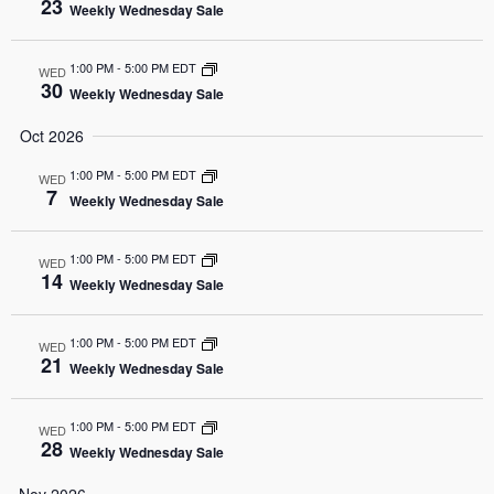
23
Weekly Wednesday Sale
1:00 PM
-
5:00 PM EDT
WED
30
Weekly Wednesday Sale
Oct 2026
1:00 PM
-
5:00 PM EDT
WED
7
Weekly Wednesday Sale
1:00 PM
-
5:00 PM EDT
WED
14
Weekly Wednesday Sale
1:00 PM
-
5:00 PM EDT
WED
21
Weekly Wednesday Sale
1:00 PM
-
5:00 PM EDT
WED
28
Weekly Wednesday Sale