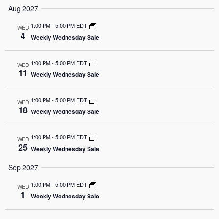
Aug 2027
1:00 PM
-
5:00 PM EDT
WED
4
Weekly Wednesday Sale
1:00 PM
-
5:00 PM EDT
WED
11
Weekly Wednesday Sale
1:00 PM
-
5:00 PM EDT
WED
18
Weekly Wednesday Sale
1:00 PM
-
5:00 PM EDT
WED
25
Weekly Wednesday Sale
Sep 2027
1:00 PM
-
5:00 PM EDT
WED
1
Weekly Wednesday Sale