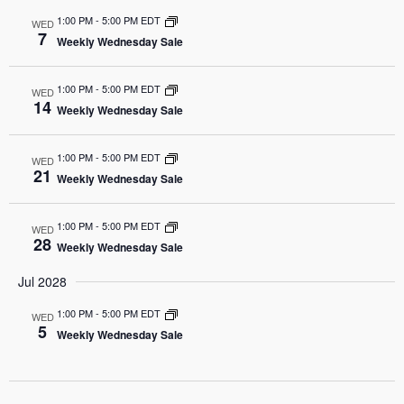
1:00 PM
-
5:00 PM EDT
WED
7
Weekly Wednesday Sale
1:00 PM
-
5:00 PM EDT
WED
14
Weekly Wednesday Sale
1:00 PM
-
5:00 PM EDT
WED
21
Weekly Wednesday Sale
1:00 PM
-
5:00 PM EDT
WED
28
Weekly Wednesday Sale
Jul 2028
1:00 PM
-
5:00 PM EDT
WED
5
Weekly Wednesday Sale